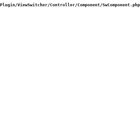
Plugin/ViewSwitcher/Controller/Component/SwComponent.php