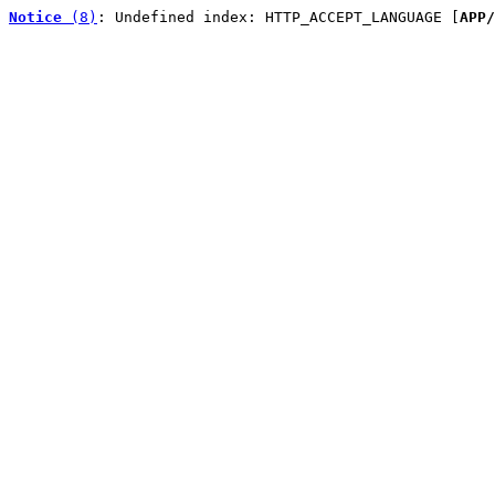
Notice
 (8)
: Undefined index: HTTP_ACCEPT_LANGUAGE [
APP/