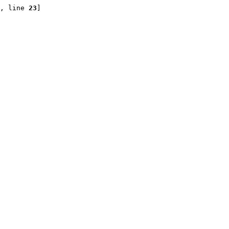
, line 
23
]