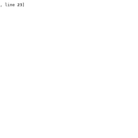
, line 
23
]