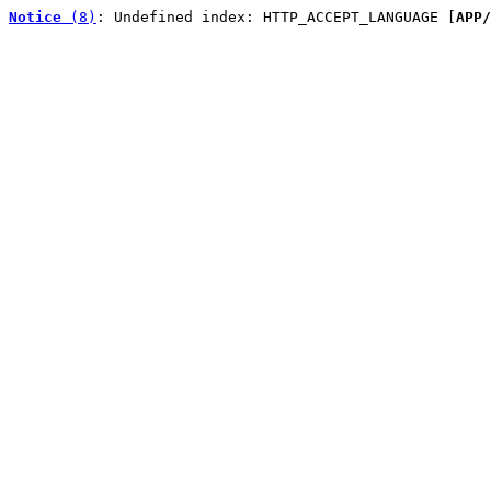
Notice
 (8)
: Undefined index: HTTP_ACCEPT_LANGUAGE [
APP/