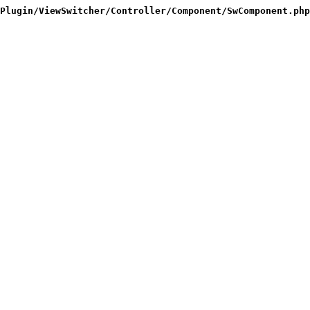
Plugin/ViewSwitcher/Controller/Component/SwComponent.php