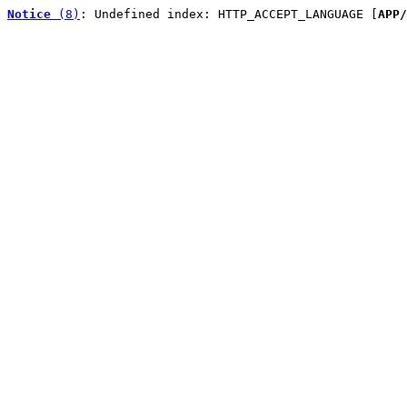
Notice
 (8)
: Undefined index: HTTP_ACCEPT_LANGUAGE [
APP/