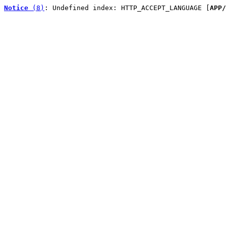
Notice
 (8)
: Undefined index: HTTP_ACCEPT_LANGUAGE [
APP/